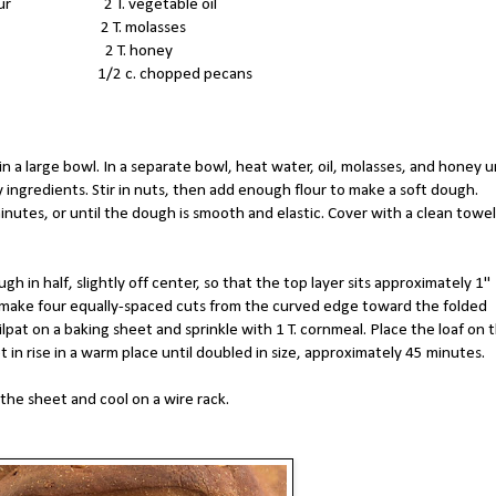
c. flour 2 T. vegetable oil
meal 2 T. molasses
yeast 2 T. honey
t 1/2 c. chopped pecans
in a large bowl. In a separate bowl, heat water, oil, molasses, and honey u
ingredients. Stir in nuts, then add enough flour to make a soft dough.
minutes, or until the dough is smooth and elastic. Cover with a clean towel
gh in half, slightly off center, so that the top layer sits approximately 1"
 make four equally-spaced cuts from the curved edge toward the folded
lpat on a baking sheet and sprinkle with 1 T. cornmeal. Place the loaf on 
t in rise in a warm place until doubled in size, approximately 45 minutes.
the sheet and cool on a wire rack.