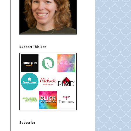
Support This Site
Subscribe