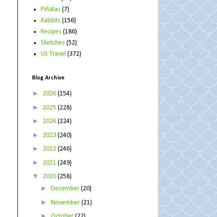
Piñatas
(7)
Rabbits
(156)
Recipes
(186)
Sketches
(52)
US Travel
(372)
Blog Archive
►
2026
(154)
►
2025
(228)
►
2024
(224)
►
2023
(240)
►
2022
(246)
►
2021
(249)
▼
2020
(258)
►
December
(20)
►
November
(21)
►
October
(22)