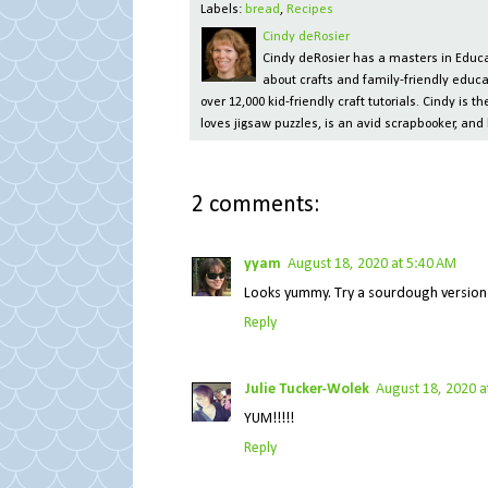
Labels:
bread
,
Recipes
Cindy deRosier
Cindy deRosier has a masters in Educat
about crafts and family-friendly educa
over 12,000 kid-friendly craft tutorials. Cindy is
loves jigsaw puzzles, is an avid scrapbooker, and 
2 comments:
yyam
August 18, 2020 at 5:40 AM
Looks yummy. Try a sourdough version
Reply
Julie Tucker-Wolek
August 18, 2020 a
YUM!!!!!
Reply