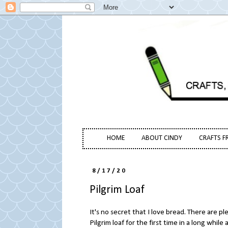
HOME
ABOUT CINDY
CRAFTS F
8/17/20
Pilgrim Loaf
It's no secret that I love bread. There are pl
Pilgrim loaf for the first time in a long while