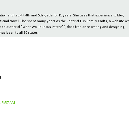
ion and taught 4th and 5th grade for 11 years. She uses that experience to blog
tional travel. She spent many years as the Editor of Fun Family Crafts, a website wi
 the co-author of "What Would Jesus Patent?", does freelance writing and designing,
has been to all 50 states.
!
t 5:57 AM