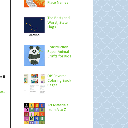
Place Names
The Best (and
Worst) State
Flags
Construction
Paper Animal
Crafts for Kids
DIY Reverse
r it
Coloring Book
Pages
ost
Art Materials
from A to Z