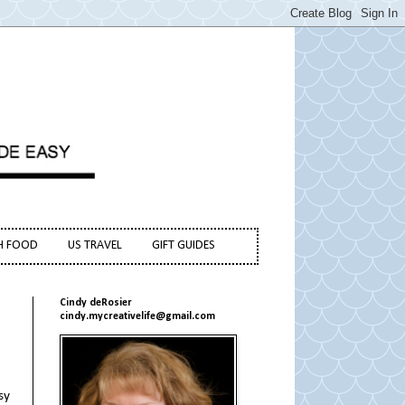
H FOOD
US TRAVEL
GIFT GUIDES
Cindy deRosier
cindy.mycreativelife@gmail.com
sy