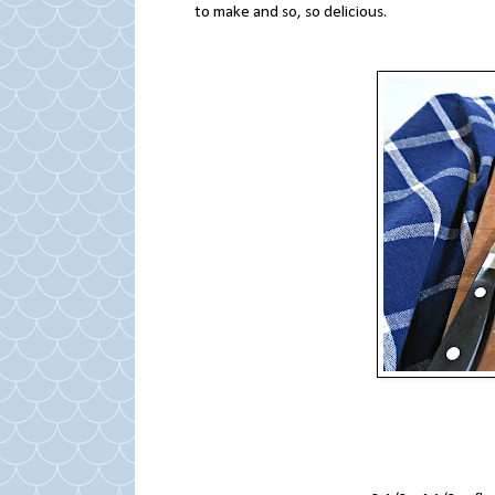
to make and so, so delicious.