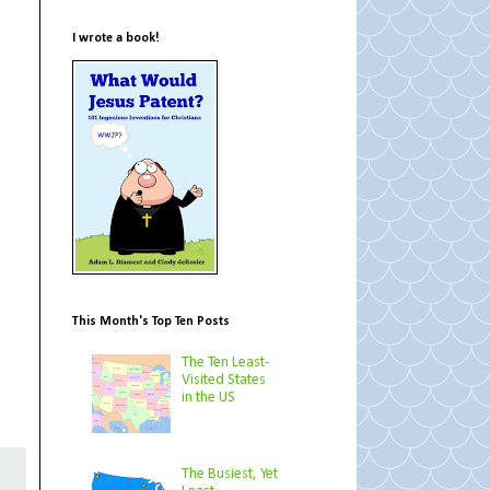
I wrote a book!
This Month's Top Ten Posts
The Ten Least-
Visited States
in the US
The Busiest, Yet