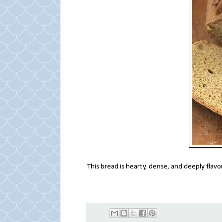
This bread is hearty, dense, and deeply flavor