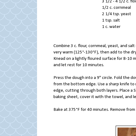
3 1/2 - 4 1/2 
1/2 c. corn
2 1/4 tsp. 
1 tsp. sal
1 c. water
Combine 3 c. flour, cornmeal, yeast, and salt 
very warm (125°-130°F), then add to the dry 
Knead on a lightly floured surface for 8-10 
and let rest for 10 minutes.
Press the dough into a 9" circle. Fold the dou
from the bottom edge. Use a sharp knife to
edge, cutting through both layers. Place a Si
baking sheet, cover it with the towel, and le
Bake at 375°F for 40 minutes. Remove from 