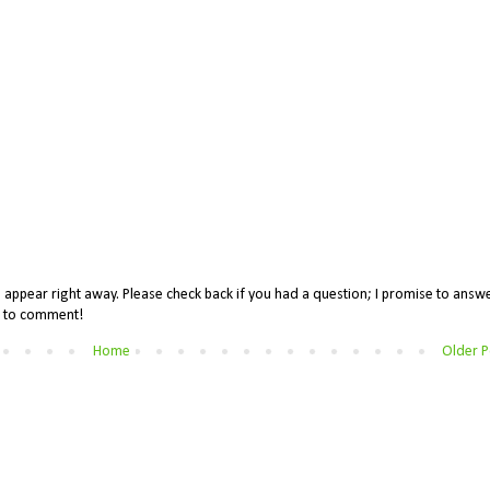
appear right away. Please check back if you had a question; I promise to answe
me to comment!
Home
Older P