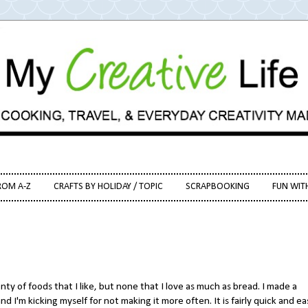
ROM A-Z
CRAFTS BY HOLIDAY / TOPIC
SCRAPBOOKING
FUN WIT
enty of foods that I like, but none that I love as much as bread. I made a
 and I'm kicking myself for not making it more often. It is fairly quick and ea