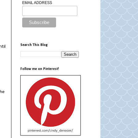
EMAIL ADDRESS
Search This Blog
ntil
Follow me on Pinterest!
the