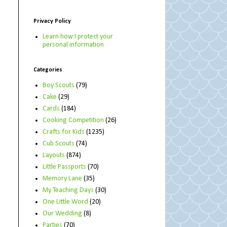
Privacy Policy
Learn how I protect your
personal information
Categories
Boy Scouts
(79)
Cake
(29)
Cards
(184)
Cooking Competition
(26)
Crafts for Kids
(1235)
Cub Scouts
(74)
Layouts
(874)
Little Passports
(70)
Memory Lane
(35)
My Teaching Days
(30)
One Little Word
(20)
Our Wedding
(8)
Parties
(70)