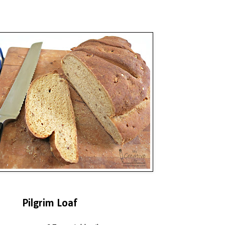
Pilgrim Loaf