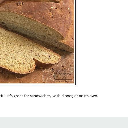
ful. It's great for sandwiches, with dinner, or on its own.