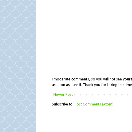
I moderate comments, so you will not see yours 
as soon as I see it. Thank you for taking the ti
Newer Post
Subscribe to:
Post Comments (Atom)