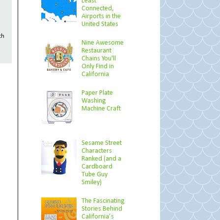
Least
Connected,
Airports in the
United States
th
Nine Awesome
Restaurant
Chains You'll
Only Find in
California
Paper Plate
Washing
Machine Craft
Sesame Street
Characters
Ranked (and a
Cardboard
Tube Guy
Smiley)
The Fascinating
Stories Behind
California’s