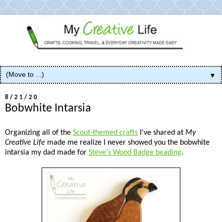
▼
8/21/20
Bobwhite Intarsia
Organizing all of the
Scout-themed crafts
I've shared at
My
Creative Life
made me realize I never showed you the bobwhite
intarsia my dad made for
Steve's Wood Badge beading
.