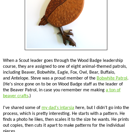
When a Scout leader goes through the Wood Badge leadership
course, they are assigned to one of eight animal-themed patrols,
including Beaver, Bobwhite, Eagle, Fox, Owl, Bear, Buffalo,
and Antelope. Steve was a proud member of the
Bobwhite Patrol
.
(He's since gone on to be on Wood Badge staff as the leader of
the Beaver Patrol, in case you remember me making
a ton of
beaver crafts
.)
I've shared some of
my dad's intarsia
here, but I didn't go into the
process, which is pretty interesting. He starts with a pattern. He
finds a photo he likes, then scales it to the size he wants. He prints
out copies, then cuts it apart to make patterns for the individual
pieces.