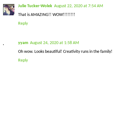
Julie Tucker-Wolek
August 22, 2020 at 7:54 AM
That is AMAZING!! WOW!!!!!!!!
Reply
yyam
August 24, 2020 at 1:58 AM
Oh wow. Looks beautiful! Creativity runs in the family!
Reply