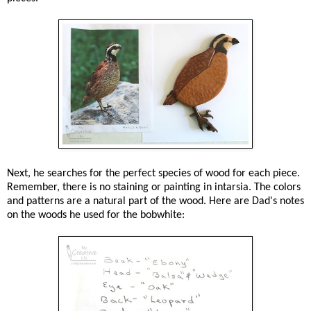
Next, he searches for the perfect species of wood for each piece.
Remember, there is no staining or painting in intarsia. The colors
and patterns are a natural part of the wood. Here are Dad's notes
on the woods he used for the bobwhite: