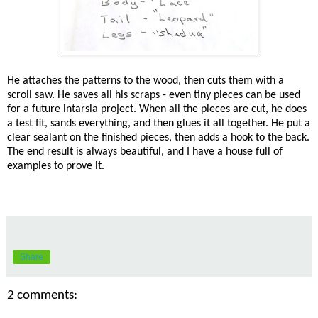
He attaches the patterns to the wood, then cuts them with a
scroll saw. He saves all his scraps - even tiny pieces can be used
for a future intarsia project. When all the pieces are cut, he does
a test fit, sands everything, and then glues it all together. He put a
clear sealant on the finished pieces, then adds a hook to the back.
The end result is always beautiful, and I have a house full of
examples to prove it.
Share
2 comments: