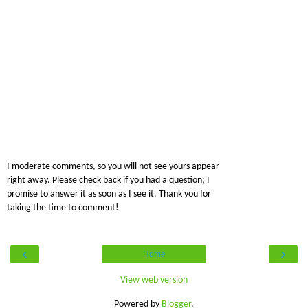
I moderate comments, so you will not see yours appear
right away. Please check back if you had a question; I
promise to answer it as soon as I see it. Thank you for
taking the time to comment!
‹
›
Home
View web version
Powered by
Blogger
.