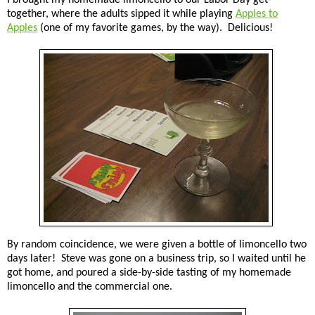
together, where the adults sipped it while playing
Apples to
Apples
(one of my favorite games, by the way). Delicious!
By random coincidence, we were given a bottle of limoncello two
days later! Steve was gone on a business trip, so I waited until he
got home, and poured a side-by-side tasting of my homemade
limoncello and the commercial one.