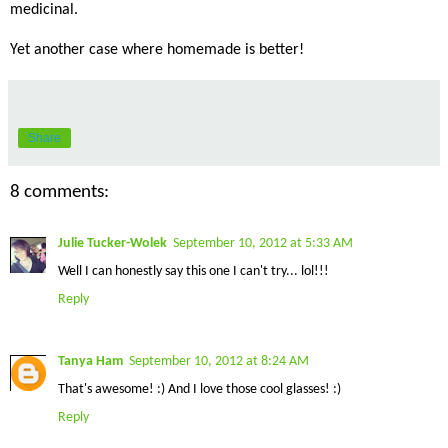
medicinal.
Yet another case where homemade is better!
Share
8 comments:
Julie Tucker-Wolek
September 10, 2012 at 5:33 AM
Well I can honestly say this one I can't try... lol!!!
Reply
Tanya Ham
September 10, 2012 at 8:24 AM
That's awesome! :) And I love those cool glasses! :)
Reply