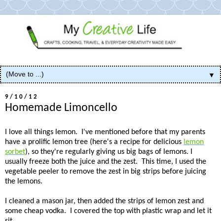
▼
9/10/12
Homemade Limoncello
I love all things lemon. I've mentioned before that my parents
have a prolific lemon tree (here's a recipe for delicious
lemon
sorbet
), so they're regularly giving us big bags of lemons. I
usually freeze both the juice and the zest. This time, I used the
vegetable peeler to remove the zest in big strips before juicing
the lemons.
I cleaned a mason jar, then added the strips of lemon zest and
some cheap vodka. I covered the top with plastic wrap and let it
sit.