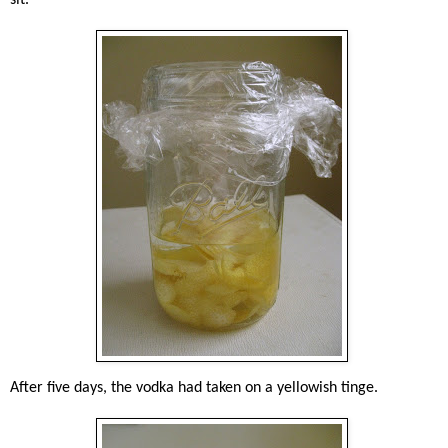
After five days, the vodka had taken on a yellowish tinge.