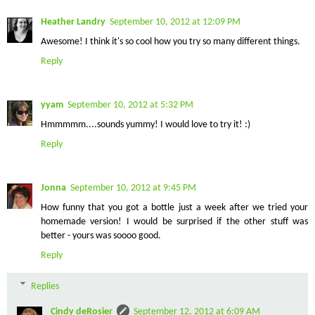
Heather Landry
September 10, 2012 at 12:09 PM
Awesome! I think it's so cool how you try so many different things.
Reply
yyam
September 10, 2012 at 5:32 PM
Hmmmmm....sounds yummy! I would love to try it! :)
Reply
Jonna
September 10, 2012 at 9:45 PM
How funny that you got a bottle just a week after we tried your
homemade version! I would be surprised if the other stuff was
better - yours was soooo good.
Reply
Replies
Cindy deRosier
September 12, 2012 at 6:09 AM