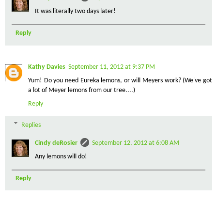
It was literally two days later!
Reply
Kathy Davies
September 11, 2012 at 9:37 PM
Yum! Do you need Eureka lemons, or will Meyers work? (We've got
a lot of Meyer lemons from our tree....)
Reply
Replies
Cindy deRosier
September 12, 2012 at 6:08 AM
Any lemons will do!
Reply