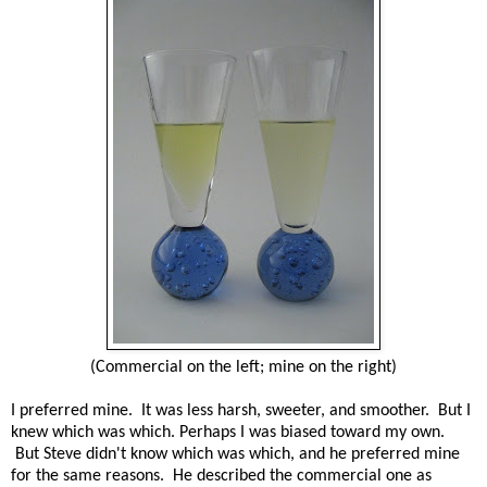
(Commercial on the left; mine on the right)
I preferred mine. It was less harsh, sweeter, and smoother. But I
knew which was which. Perhaps I was biased toward my own.
But Steve didn't know which was which, and he preferred mine
for the same reasons. He described the commercial one as