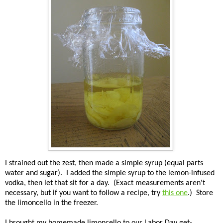
I strained out the zest, then made a simple syrup (equal parts
water and sugar). I added the simple syrup to the lemon-infused
vodka, then let that sit for a day. (Exact measurements aren't
necessary, but if you want to follow a recipe, try
this one
.) Store
the limoncello in the freezer.
I brought my homemade limoncello to our Labor Day get-