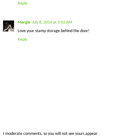
Reply
Margie
July 8, 2014 at 5:03 AM
Love your stamp storage behind the door!
Reply
I moderate comments, so you will not see yours appear