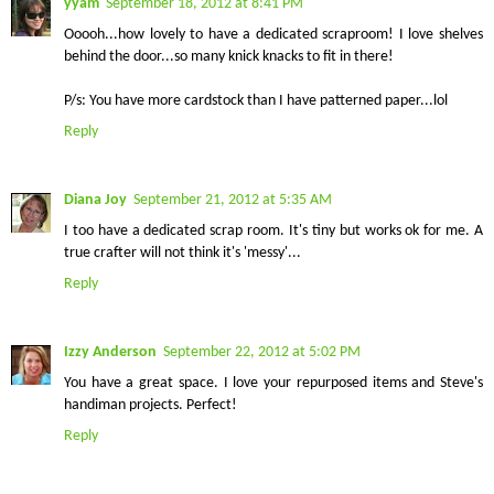
yyam
September 18, 2012 at 8:41 PM
Ooooh...how lovely to have a dedicated scraproom! I love shelves
behind the door...so many knick knacks to fit in there!
P/s: You have more cardstock than I have patterned paper...lol
Reply
Diana Joy
September 21, 2012 at 5:35 AM
I too have a dedicated scrap room. It's tiny but works ok for me. A
true crafter will not think it's 'messy'...
Reply
Izzy Anderson
September 22, 2012 at 5:02 PM
You have a great space. I love your repurposed items and Steve's
handiman projects. Perfect!
Reply