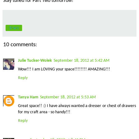
Stay tuned for Part Two tomorrow!
Share
10 comments:
Julie Tucker-Wolek
September 18, 2012 at 5:42 AM
Wow!!! I am LOVING your space!!!!!!!! AMAZING!!!
Reply
Tanya Ham
September 18, 2012 at 5:53 AM
Great space!! :) I have always wanted a dresser or chest of drawers
for my craft area - so handy!!!
Reply