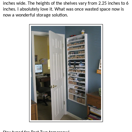
inches wide. The heights of the shelves vary from 2.25 inches to 6
inches. I absolutely love it. What was once wasted space now is
now a wonderful storage solution.