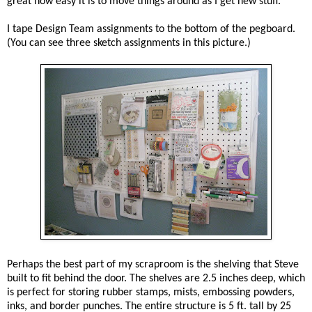
great how easy it is to move things around as I get new stuff.
I tape Design Team assignments to the bottom of the pegboard.
(You can see three sketch assignments in this picture.)
Perhaps the best part of my scraproom is the shelving that Steve
built to fit behind the door. The shelves are 2.5 inches deep, which
is perfect for storing rubber stamps, mists, embossing powders,
inks, and border punches. The entire structure is 5 ft. tall by 25