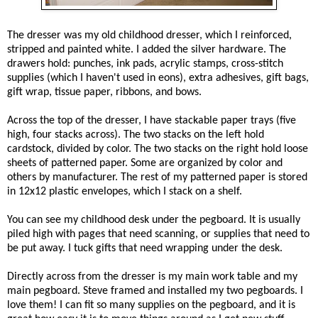
The dresser was my old childhood dresser, which I reinforced,
stripped and painted white. I added the silver hardware. The
drawers hold: punches, ink pads, acrylic stamps, cross-stitch
supplies (which I haven't used in eons), extra adhesives, gift bags,
gift wrap, tissue paper, ribbons, and bows.
Across the top of the dresser, I have stackable paper trays (
five
high, four stacks across). The two stacks on the left hold
cardstock, divided by color. The two stacks on the right hold loose
sheets of patterned paper. Some are organized by color and
others by manufacturer. The rest of my patterned paper is stored
in 12x12 plastic envelopes, which I stack on a shelf.
You can see my childhood desk under the pegboard. It is usually
piled high with pages that need scanning, or supplies that need to
be put away. I tuck gifts that need wrapping under the desk.
Directly across from the dresser is my main work table and my
main pegboard. Steve framed and installed my two pegboards. I
love them! I
can fit so many supplies on the pegboard, and it is