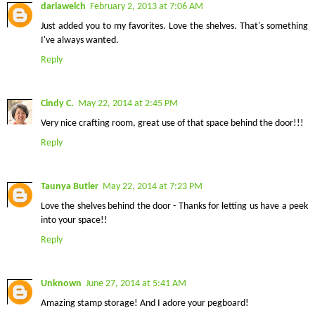
darlawelch
February 2, 2013 at 7:06 AM
Just added you to my favorites. Love the shelves. That's something
I've always wanted.
Reply
Cindy C.
May 22, 2014 at 2:45 PM
Very nice crafting room, great use of that space behind the door!!!
Reply
Taunya Butler
May 22, 2014 at 7:23 PM
Love the shelves behind the door - Thanks for letting us have a peek
into your space!!
Reply
Unknown
June 27, 2014 at 5:41 AM
Amazing stamp storage! And I adore your pegboard!