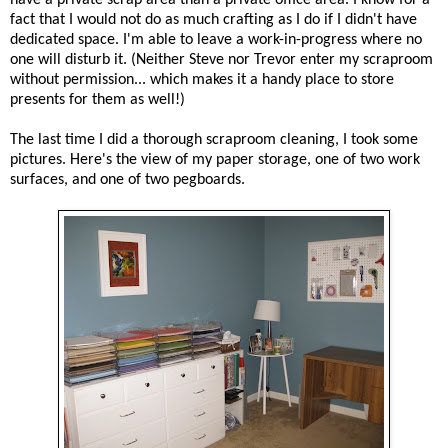
fact that I would not do as much crafting as I do if I didn't have
dedicated space. I'm able to leave a work-in-progress where no
one will disturb it. (Neither Steve nor Trevor enter my scraproom
without permission... which makes it a handy place to store
presents for them as well!)
The last time I did a thorough scraproom cleaning, I took some
pictures. Here's the view of my paper storage, one of two work
surfaces, and one of two pegboards.