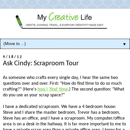
▼
9/18/12
Ask Cindy: Scraproom Tour
As someone who crafts every single day, I hear the same two
questions over and over. First: "How do find time to do so much
crafting?" (Here's
how I 'find' time
.) The second question: "What
do you use as your scrap space?"
I have a dedicated scraproom. We have a 4 bedroom house:
Steve and I share the master bedroom, Trevor has a bedroom,
Steve has an office, and I have a scraproom. My computer/office
area is on a desk in the hallway. It is far more important to me to
have a private scrap area than a private office area. I know for a