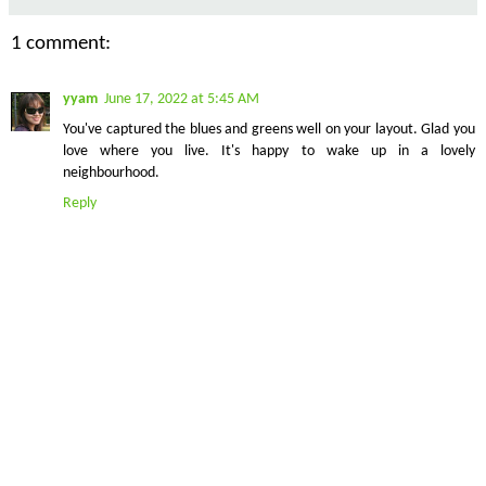
1 comment:
yyam
June 17, 2022 at 5:45 AM
You've captured the blues and greens well on your layout. Glad you
love where you live. It's happy to wake up in a lovely
neighbourhood.
Reply