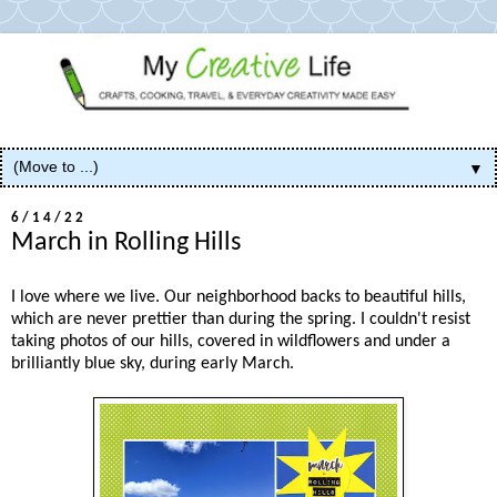
▼
6/14/22
March in Rolling Hills
I love where we live. Our neighborhood backs to beautiful hills,
which are never prettier than during the spring. I couldn't resist
taking photos of our hills, covered in wildflowers and under a
brilliantly blue sky, during early March.