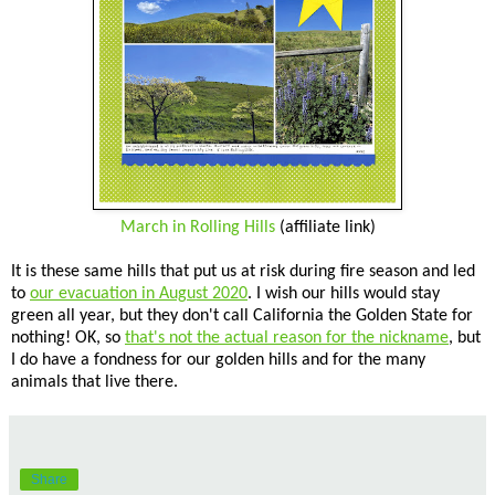
March in Rolling Hills
(affiliate link)
It is these same hills that put us at risk during fire season and led
to
our evacuation in August 2020
. I wish our hills would stay
green all year, but they don't call California the Golden State for
nothing! OK, so
that's not the actual reason for the nickname
, but
I do have a fondness for our golden hills and for the many
animals that live there.
Share