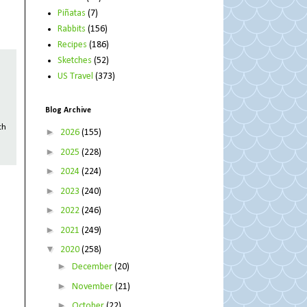
Piñatas
(7)
Rabbits
(156)
Recipes
(186)
Sketches
(52)
US Travel
(373)
Blog Archive
th
►
2026
(155)
►
2025
(228)
►
2024
(224)
►
2023
(240)
►
2022
(246)
►
2021
(249)
▼
2020
(258)
►
December
(20)
►
November
(21)
►
October
(22)