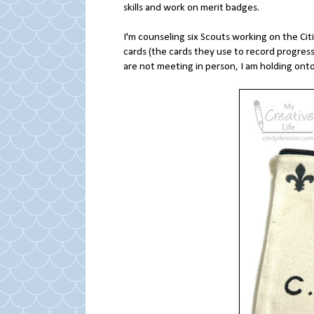
skills and work on merit badges.
I'm counseling six Scouts working on the Cit
cards (the cards they use to record progress
are not meeting in person, I am holding onto