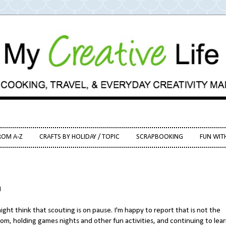
ROM A-Z
CRAFTS BY HOLIDAY / TOPIC
SCRAPBOOKING
FUN WIT
h
ght think that scouting is on pause. I'm happy to report that is not the
oom, holding games nights and other fun activities, and continuing to lea