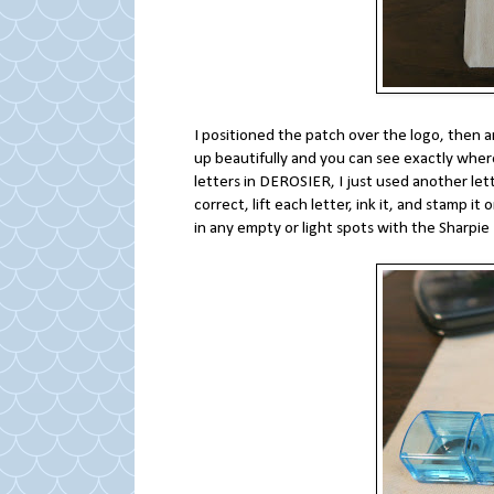
I positioned the patch over the logo, then a
up beautifully and you can see exactly where 
letters in DEROSIER, I just used another lett
correct, lift each letter, ink it, and stamp i
in any empty or light spots with the Sharpi