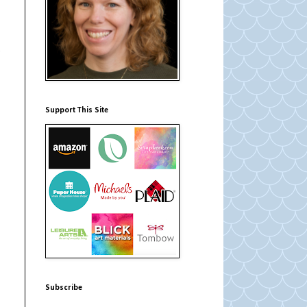
e
Support This Site
Subscribe