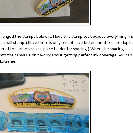
rranged the stamps below it. I love this stamp set because everything lin
it will stamp. (Since there is only one of each letter and there are dupli
er of the same size as a place holder for spacing.) When the spacing is
t onto the canvas. Don't worry about getting perfect ink coverage. You can f
e Extreme.