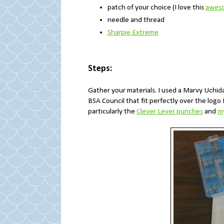
patch of your choice (I love this
aweso
needle and thread
Sharpie Extreme
Steps:
Gather your materials. I used a Marvy Uchi
BSA Council that fit perfectly over the logo
particularly the
Clever Lever punches
and
my