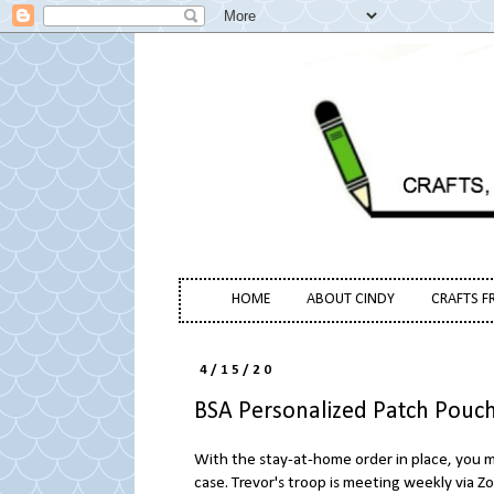
HOME
ABOUT CINDY
CRAFTS F
4/15/20
BSA Personalized Patch Pouc
With the stay-at-home order in place, you mi
case. Trevor's troop is meeting weekly via Z