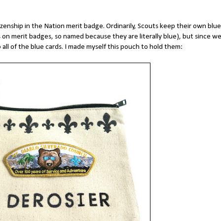
izenship in the Nation merit badge. Ordinarily, Scouts keep their own blue
 on merit badges, so named because they are literally blue), but since w
 all of the blue cards. I made myself this pouch to hold them: