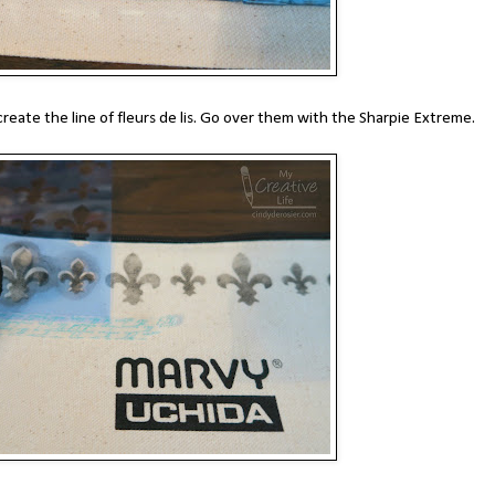
create the line of fleurs de lis. Go over them with the Sharpie Extreme.