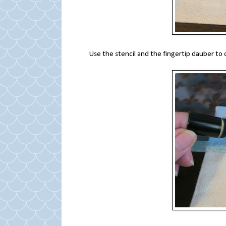
Use the stencil and the fingertip dauber to 