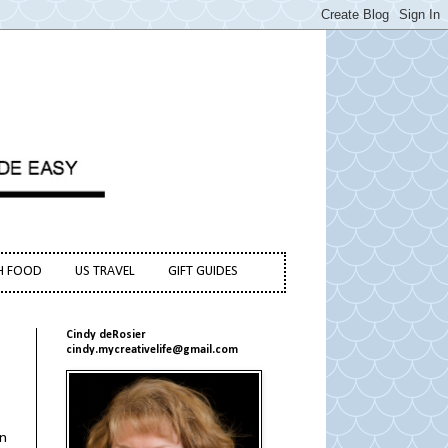
H FOOD
US TRAVEL
GIFT GUIDES
Cindy deRosier
cindy.mycreativelife@gmail.com
rn