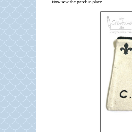
Now sew the patch in place.