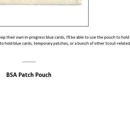
ep their own in-progress blue cards, I'll be able to use the pouch to hold
 to hold blue cards, temporary patches, or a bunch of other Scout-relate
---------
BSA Patch Pouch