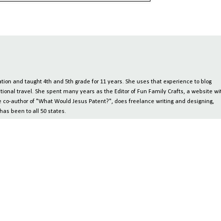
ion and taught 4th and 5th grade for 11 years. She uses that experience to blog
tional travel. She spent many years as the Editor of Fun Family Crafts, a website wi
 the co-author of "What Would Jesus Patent?", does freelance writing and designing,
has been to all 50 states.