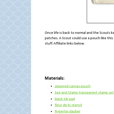
Once life is back to normal and the Scouts ke
patches. A Scout could use a pouch like this
stuff. Affiliate links below.
Materials:
zippered canvas pouch
See and Stamp transparent stamp set
black ink pad
fleur de lis stencil
fingertip dauber