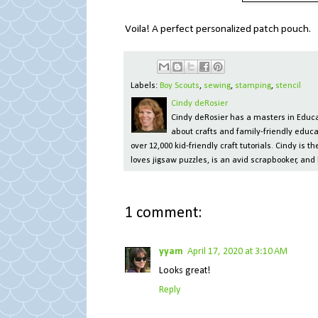
Voila! A perfect personalized patch pouch.
Labels:
Boy Scouts
,
sewing
,
stamping
,
stencil
Cindy deRosier
Cindy deRosier has a masters in Educat
about crafts and family-friendly educa
over 12,000 kid-friendly craft tutorials. Cindy is
loves jigsaw puzzles, is an avid scrapbooker, and 
1 comment:
yyam
April 17, 2020 at 3:10 AM
Looks great!
Reply