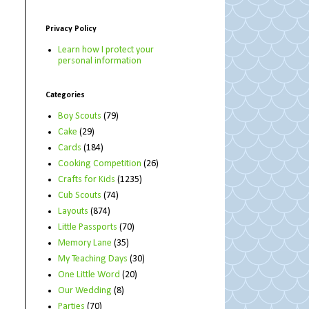
Privacy Policy
Learn how I protect your
personal information
Categories
Boy Scouts
(79)
Cake
(29)
Cards
(184)
Cooking Competition
(26)
Crafts for Kids
(1235)
Cub Scouts
(74)
Layouts
(874)
Little Passports
(70)
Memory Lane
(35)
My Teaching Days
(30)
One Little Word
(20)
Our Wedding
(8)
Parties
(70)