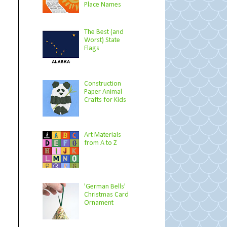
Place Names
The Best (and
Worst) State
Flags
Construction
Paper Animal
Crafts for Kids
Art Materials
from A to Z
'German Bells'
Christmas Card
Ornament