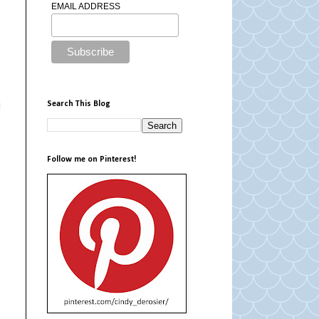
EMAIL ADDRESS
Search This Blog
d
Follow me on Pinterest!