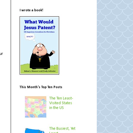
I wrote a book!
ur
This Month's Top Ten Posts
The Ten Least-
Visited States
in the US
The Busiest, Yet