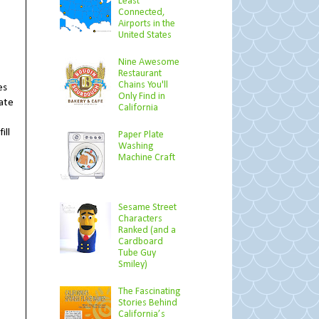
Least
Connected,
Airports in the
United States
Nine Awesome
Restaurant
Chains You'll
es
Only Find in
cate
California
ill
Paper Plate
Washing
Machine Craft
Sesame Street
Characters
Ranked (and a
Cardboard
Tube Guy
Smiley)
The Fascinating
Stories Behind
California’s