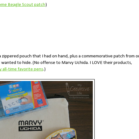
me Beagle Scout patch
)
da zippered pouch that I had on hand, plus a commemorative patch from o
 I wanted to hide. (No offense to Marvy Uchida. I LOVE their products,
 all-time favorite pens
.)