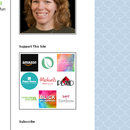
ll
 fun
Support This Site
Subscribe