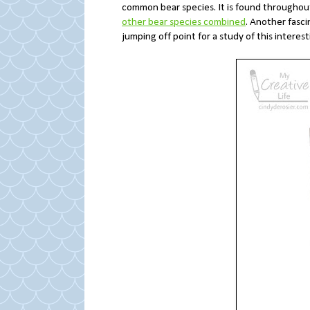
common bear species. It is found throughou
other bear species combined
. Another fasci
jumping off point for a study of this interest