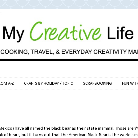
ROM A-Z
CRAFTS BY HOLIDAY / TOPIC
SCRAPBOOKING
FUN WIT
exico) have all named the black bear as their state mammal. Those aren'
 of bears, but it turns out that the American Black Bear is the world's 