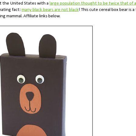
t the United States with a
large population thought to be twice that of a
nating fact:
many black bears are not black
! This cute cereal box bear is a
ing mammal. Affiliate links below.