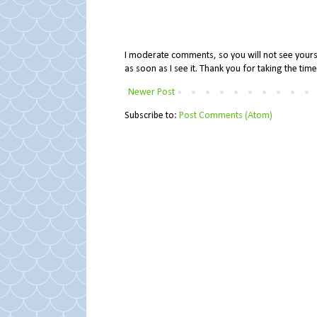
I moderate comments, so you will not see yours 
as soon as I see it. Thank you for taking the ti
Newer Post
Subscribe to:
Post Comments (Atom)