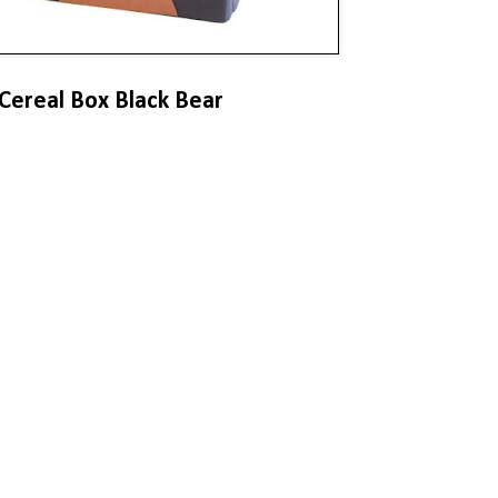
Cereal Box Black Bear