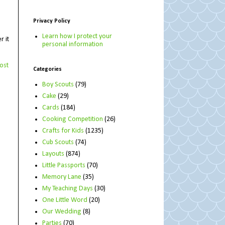
Privacy Policy
Learn how I protect your
r it
personal information
ost
Categories
Boy Scouts
(79)
Cake
(29)
Cards
(184)
Cooking Competition
(26)
Crafts for Kids
(1235)
Cub Scouts
(74)
Layouts
(874)
Little Passports
(70)
Memory Lane
(35)
My Teaching Days
(30)
One Little Word
(20)
Our Wedding
(8)
Parties
(70)