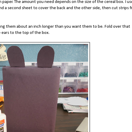
n paper. The amount you need depends on the size of the cereal box. I u
nd a second sheet to cover the back and the other side, then cut strips 
ing them about an inch longer than you want them to be. Fold over that
e ears to the top of the box.