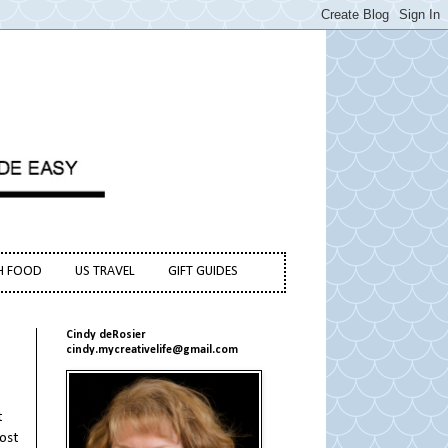
H FOOD
US TRAVEL
GIFT GUIDES
Cindy deRosier
cindy.mycreativelife@gmail.com
t
most