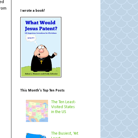
sed
from
I wrote a book!
This Month's Top Ten Posts
The Ten Least-
Visited States
in the US
The Busiest, Yet