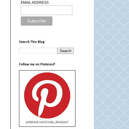
EMAIL ADDRESS
Search This Blog
Follow me on Pinterest!