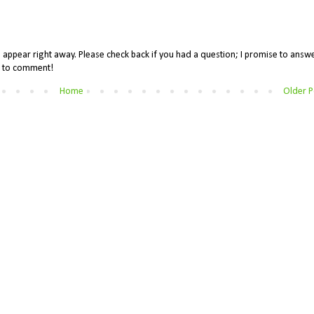
appear right away. Please check back if you had a question; I promise to answe
me to comment!
Home
Older P