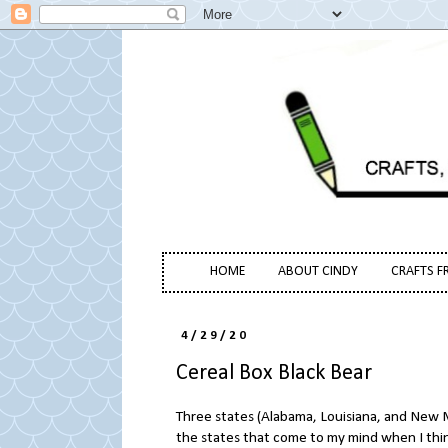
HOME
ABOUT CINDY
CRAFTS F
4/29/20
Cereal Box Black Bear
Three states (Alabama, Louisiana, and New M
the states that come to my mind when I think