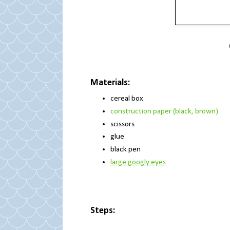
Materials:
cereal box
construction paper (black, brown)
scissors
glue
black pen
large googly eyes
Steps: