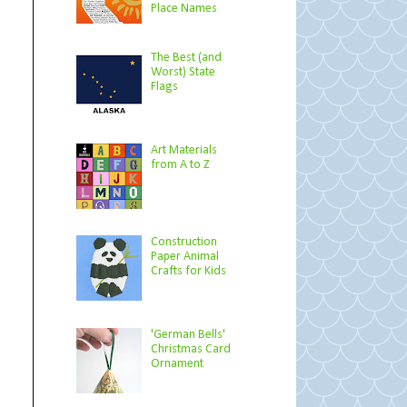
Place Names
The Best (and
Worst) State
Flags
Art Materials
from A to Z
Construction
Paper Animal
Crafts for Kids
'German Bells'
Christmas Card
Ornament