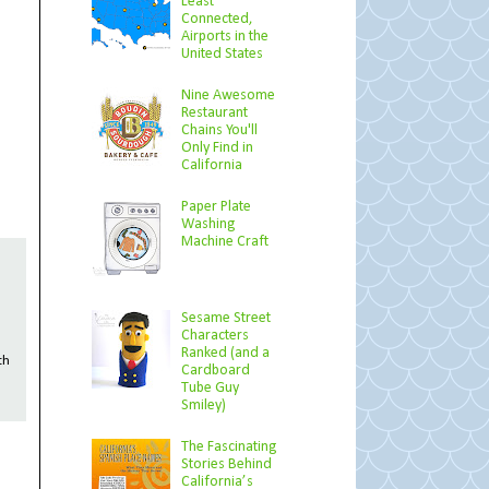
Least
Connected,
Airports in the
United States
Nine Awesome
Restaurant
Chains You'll
Only Find in
California
Paper Plate
Washing
Machine Craft
Sesame Street
Characters
Ranked (and a
th
Cardboard
Tube Guy
Smiley)
The Fascinating
Stories Behind
California’s