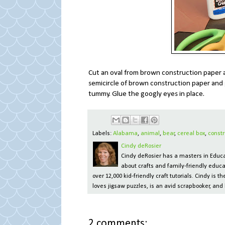
Cut an oval from brown construction paper a
semicircle of brown construction paper and 
tummy. Glue the googly eyes in place.
Labels:
Alabama
,
animal
,
bear
,
cereal box
,
constr
Cindy deRosier
Cindy deRosier has a masters in Educat
about crafts and family-friendly educa
over 12,000 kid-friendly craft tutorials. Cindy is
loves jigsaw puzzles, is an avid scrapbooker, and 
2 comments: