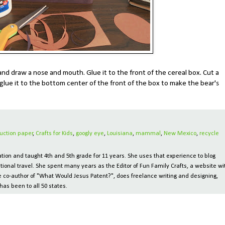
nd draw a nose and mouth. Glue it to the front of the cereal box. Cut a
glue it to the bottom center of the front of the box to make the bear's
uction paper
,
Crafts for Kids
,
googly eye
,
Louisiana
,
mammal
,
New Mexico
,
recycle
ion and taught 4th and 5th grade for 11 years. She uses that experience to blog
tional travel. She spent many years as the Editor of Fun Family Crafts, a website wi
 the co-author of "What Would Jesus Patent?", does freelance writing and designing,
has been to all 50 states.