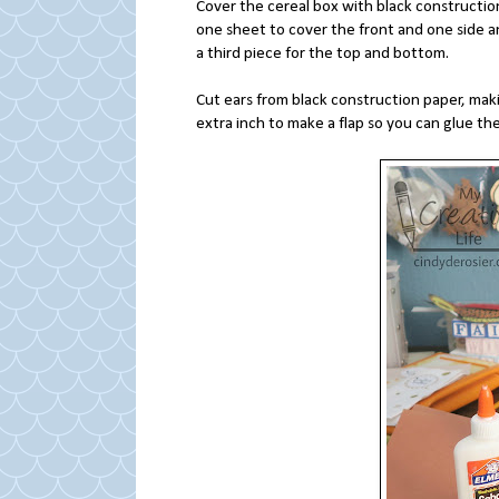
Cover the cereal box with black constructio
one sheet to cover the front and one side a
a third piece for the top and bottom.
Cut ears from black construction paper, mak
extra inch to make a flap so you can glue th