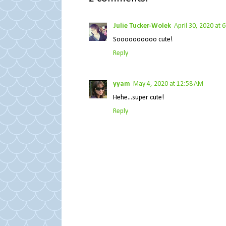
Julie Tucker-Wolek
April 30, 2020 at 
Soooooooooo cute!
Reply
yyam
May 4, 2020 at 12:58 AM
Hehe...super cute!
Reply