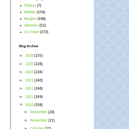
Piñatas
(7)
Rabbits
(156)
Recipes
(186)
Sketches
(52)
US Travel
(373)
Blog Archive
►
2026
(155)
►
2025
(228)
►
2024
(224)
►
2023
(240)
►
2022
(246)
►
2021
(249)
▼
2020
(258)
►
December
(20)
►
November
(21)
►
October
(22)