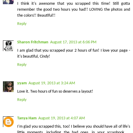
I think it's awesome that you scrapped this time! Still gotta
remember the good two hours you had!! LOVING the photos and
the colors!! Beautiful!!
Reply
Sharon Fritchman
August 17, 2013 at 6:06 PM
I am glad that you scrapped your 2 hours of fun! I love your page -
it's beautiful, Cindy!
Reply
yyam
August 19, 2013 at 3:24 AM
Love it. Two hours of fun so deserves a layout!
Reply
Tanya Ham
August 19, 2013 at 4:07 AM
I'm glad you scrapped this, too! I believe you should have all of life's
little moments, including the bad ones, in your scrapbook ...