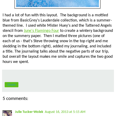
I had a lot of fun with this layout. The background is a mottled
blue from BasicGrey's Lauderdale collection, which is a summer-
themed line. I used white Mister Huey's and the Tattered Angels
stencil from
June's Flamingo Four
to create a wintery background
on the summery paper. Then I matted three pictures (one of
each of us - that's Steve throwing snow in the top right and me
sledding in the bottom right), added my journaling, and included
a title. The journaling talks about the negative parts of our trip,
but overall the layout makes me smile and captures the two good
hours we spent.
Share
5 comments:
Julie Tucker-Wolek
August 16, 2013 at 5:15 AM