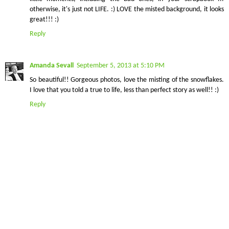
otherwise, it's just not LIFE. :) LOVE the misted background, it looks
great!!! :)
Reply
Amanda Sevall
September 5, 2013 at 5:10 PM
So beautiful!! Gorgeous photos, love the misting of the snowflakes.
I love that you told a true to life, less than perfect story as well!! :)
Reply