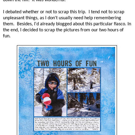
I debated whether or not to scrap this trip. I tend not to scrap
unpleasant things, as I don't usually need help remembering
them. Besides, I'd already blogged about this particular fiasco. In
the end, I decided to scrap the pictures from our two hours of
fun.