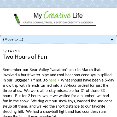
▼
8/16/13
Two Hours of Fun
Remember our Bear Valley "vacation" back in March that
involved a burst water pipe and root beer sno-cone syrup spilled
in our luggage? (If not, go
here
.) What should have been a 5-day
snow trip with friends turned into a 33-hour ordeal for just the
three of us. We were all pretty miserable for 31 of those 33
hours. But for 2 hours, while we waited for a plumber, we had
fun in the snow. We dug out our snow toys, washed the sno-cone
syrup off them, and walked the short distance to our favorite
sledding hill. We had a snowball fight and had countless runs
down the hill. It was wonderful.